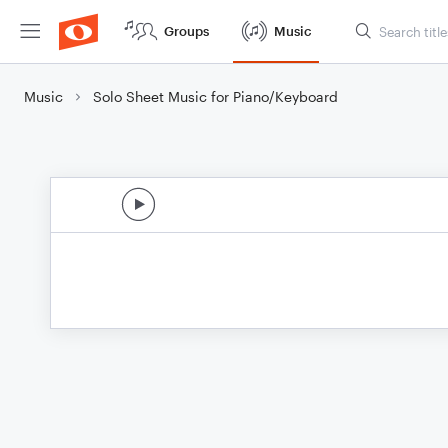
Groups
Music
Music
Solo Sheet Music for Piano/Keyboard