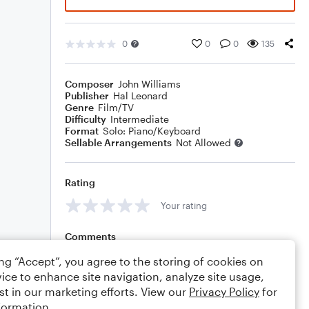
0
0
0
135
Composer
John Williams
Publisher
Hal Leonard
Genre
Film/TV
Difficulty
Intermediate
Format
Solo: Piano/Keyboard
Sellable Arrangements
Not Allowed
Rating
Your rating
Comments
ing “Accept”, you agree to the storing of cookies on
ice to enhance site navigation, analyze site usage,
st in our marketing efforts. View our
Privacy Policy
for
Editing tips
Comment
formation.