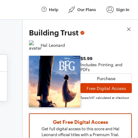
Help
Our Plans
Sign In
Score Details
Building Trust
Hal Leonard
$5.99
Includes: Printing, and
PDFs
Purchase
Free Digital Access
Taxes/VAT calculated at checkout
Get Free Digital Access
Get full digital access to this score and Hal
Leonard official titles with a Premium Trial.