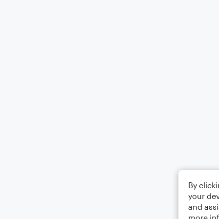
By click
your dev
and assi
more in