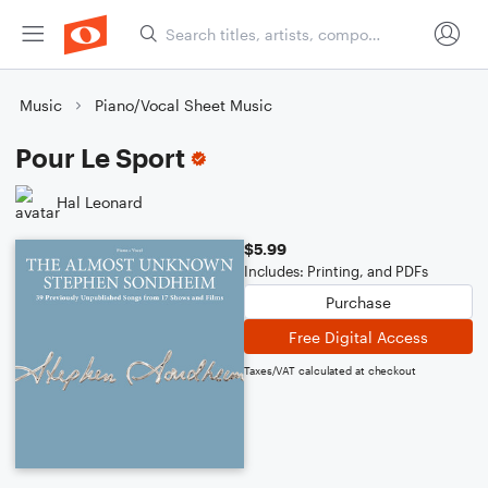
Music
Piano/Vocal Sheet Music
Pour Le Sport
Hal Leonard
$5.99
Includes: Printing, and PDFs
Purchase
Free Digital Access
Taxes/VAT calculated at checkout