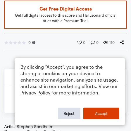
Get Free Digital Access
Get full digital access to this score and Hal Leonard official
titles with a Premium Trial.
0
0
0
110
By clicking “Accept”, you agree to the
storing of cookies on your device to
enhance site navigation, analyze site usage,
and assist in our marketing efforts. View our
Privacy Policy
for more information.
Reject
Accept
Artist
Stephen Sondheim