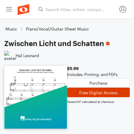
Music
Piano/Vocal/Guitar Sheet Music
Zwischen Licht und Schatten
Hal Leonard
$5.99
Includes: Printing, and PDFs
Purchase
Free Digital Access
Taxes/VAT calculated at checkout