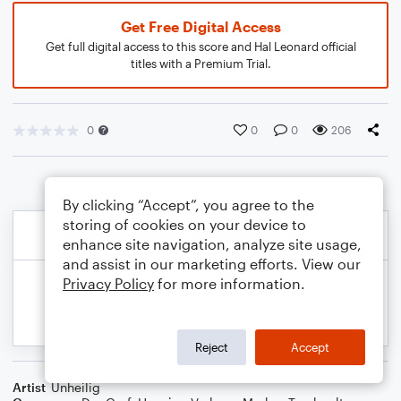
Get Free Digital Access
Get full digital access to this score and Hal Leonard official
titles with a Premium Trial.
0
0
0
206
By clicking “Accept”, you agree to the
storing of cookies on your device to
enhance site navigation, analyze site usage,
and assist in our marketing efforts. View our
Privacy Policy
for more information.
Reject
Accept
Artist
Unheilig