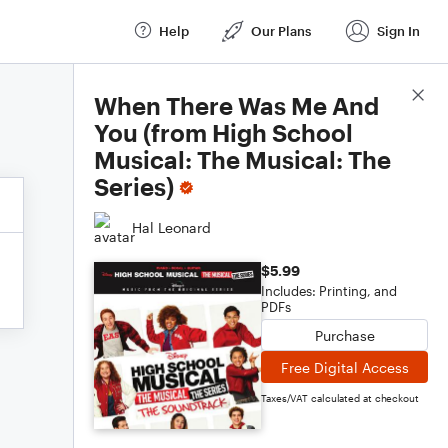
Help
Our Plans
Sign In
Score Details
When There Was Me And
You (from High School
Musical: The Musical: The
Series)
Hal Leonard
$5.99
Includes: Printing, and
PDFs
Purchase
Free Digital Access
Taxes/VAT calculated at checkout