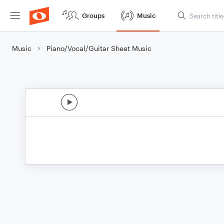
Groups
Music
Music
Piano/Vocal/Guitar Sheet Music