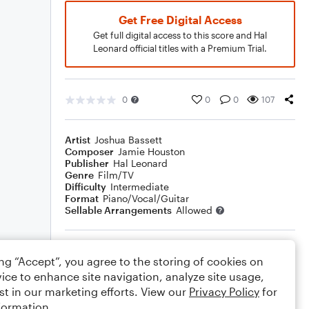
Get Free Digital Access
Get full digital access to this score and Hal
Leonard official titles with a Premium Trial.
0
0
0
107
Artist
Joshua Bassett
Composer
Jamie Houston
Publisher
Hal Leonard
Genre
Film/TV
Difficulty
Intermediate
Format
Piano/Vocal/Guitar
Sellable Arrangements
Allowed
Rating
ing “Accept”, you agree to the storing of cookies on
Your rating
ice to enhance site navigation, analyze site usage,
st in our marketing efforts. View our
Privacy Policy
for
Comments
formation.