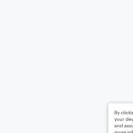
By click
your dev
and assi
more in