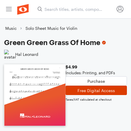
Music
Solo Sheet Music for Violin
Green Green Grass Of Home
Hal Leonard
$4.99
Includes: Printing, and PDFs
Purchase
Free Digital Access
Taxes/VAT calculated at checkout