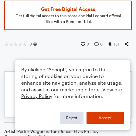
Get Free Digital Access
Get full digital access to this score and Hal Leonard official
titles with a Premium Trial.
0
0
0
131
By clicking “Accept”, you agree to the
storing of cookies on your device to
enhance site navigation, analyze site usage,
and assist in our marketing efforts. View our
Privacy Policy
for more information.
Reject
Accept
Artist
Porter Wagoner
,
Tom Jones
,
Elvis Presley