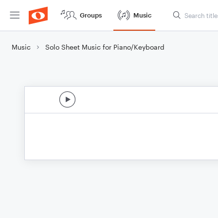
Groups
Music
Music
Solo Sheet Music for Piano/Keyboard