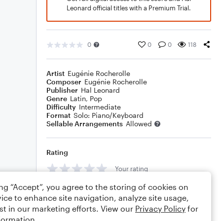
Leonard official titles with a Premium Trial.
0
0
0
118
Artist
Eugénie Rocherolle
Composer
Eugénie Rocherolle
Publisher
Hal Leonard
Genre
Latin
,
Pop
Difficulty
Intermediate
Format
Solo: Piano/Keyboard
Sellable Arrangements
Allowed
Rating
Your rating
ing “Accept”, you agree to the storing of cookies on
Comments
ice to enhance site navigation, analyze site usage,
st in our marketing efforts. View our
Privacy Policy
for
formation.