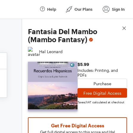
Help
Our Plans
Sign In
Score Details
Fantasia Del Mambo
(Mambo Fantasy)
Hal Leonard
$5.99
Includes: Printing, and
PDFs
Purchase
Free Digital Access
Taxes/VAT calculated at checkout
Get Free Digital Access
Get full digital access to this score and Hal