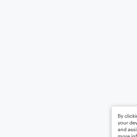
By click
your dev
and assi
more in