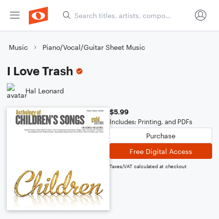
Music
Piano/Vocal/Guitar Sheet Music
I Love Trash
Hal Leonard
$5.99
Includes: Printing, and PDFs
Purchase
Free Digital Access
Taxes/VAT calculated at checkout