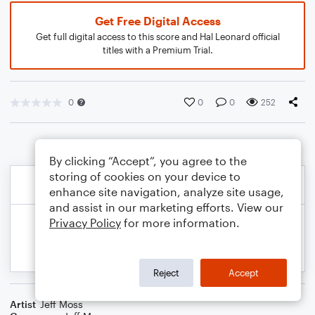
Get Free Digital Access
Get full digital access to this score and Hal Leonard official
titles with a Premium Trial.
0
0
0
252
By clicking “Accept”, you agree to the
storing of cookies on your device to
enhance site navigation, analyze site usage,
and assist in our marketing efforts. View our
Privacy Policy
for more information.
Reject
Accept
Artist
Jeff Moss