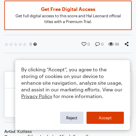
Get Free Digital Access
Get full digital access to this score and Hal Leonard official
titles with a Premium Trial.
0
0
0
98
By clicking “Accept”, you agree to the
storing of cookies on your device to
enhance site navigation, analyze site usage,
and assist in our marketing efforts. View our
Privacy Policy
for more information.
Reject
Accept
Artist
Kutless