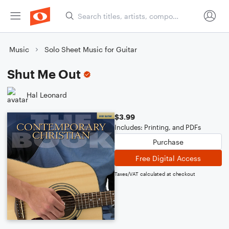
Music
Solo Sheet Music for Guitar
Shut Me Out
Hal Leonard
$3.99
Includes: Printing, and PDFs
Purchase
Free Digital Access
Taxes/VAT calculated at checkout