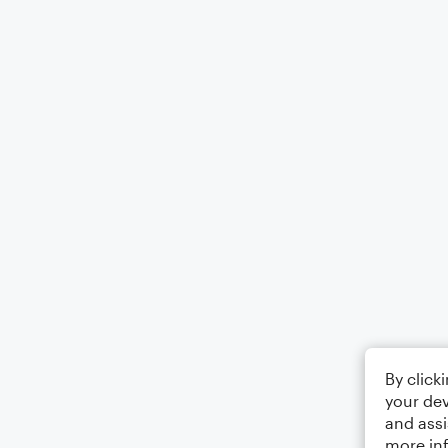
By click
your dev
and assi
more in