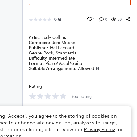
0
1
0
59
Artist
Judy Collins
Composer
Joni Mitchell
Publisher
Hal Leonard
Genre
Rock
,
Standards
Difficulty
Intermediate
Format
Piano/Vocal/Guitar
Sellable Arrangements
Allowed
Rating
Your rating
Comments
ing “Accept”, you agree to the storing of cookies on
ice to enhance site navigation, analyze site usage,
st in our marketing efforts. View our
Privacy Policy
for
formation.
Editing tips
Comment