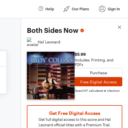
Help
Our Plans
Sign In
Score Details
Both Sides Now
Hal Leonard
$5.99
Includes: Printing, and
PDFs
Purchase
Free Digital Access
Taxes/VAT calculated at checkout
Get Free Digital Access
Get full digital access to this score and Hal
Leonard official titles with a Premium Trial.