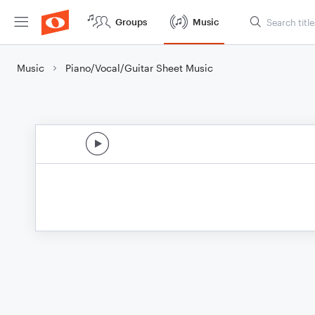
Groups
Music
Music
Piano/Vocal/Guitar Sheet Music