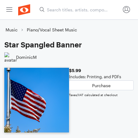
Music
Piano/Vocal Sheet Music
Star Spangled Banner
DominicM
$5.99
Includes: Printing, and PDFs
Purchase
Taxes/VAT calculated at checkout