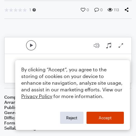
1
0
0
113
By clicking “Accept”, you agree to the
storing of cookies on your device to
enhance site navigation, analyze site usage,
and assist in our marketing efforts. View our
Privacy Policy
for more information.
Composer
Francis Scott Key
Arranger
Dominic Meccia
Publisher
Dominic Meccia
Genre
Children
,
Holiday
,
Standards
Difficulty
Intermediate
Reject
Accept
Format
Piano/Vocal
Sellable Arrangements
Not Allowed