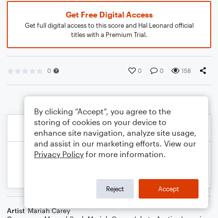
Get Free Digital Access
Get full digital access to this score and Hal Leonard official
titles with a Premium Trial.
0
0
0
158
By clicking “Accept”, you agree to the
storing of cookies on your device to
enhance site navigation, analyze site usage,
and assist in our marketing efforts. View our
Privacy Policy
for more information.
Reject
Accept
Artist
Mariah Carey