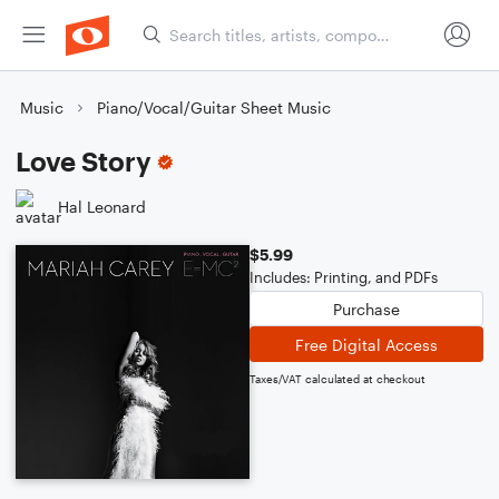
Music
Piano/Vocal/Guitar Sheet Music
Love Story
Hal Leonard
$5.99
Includes: Printing, and PDFs
Purchase
Free Digital Access
Taxes/VAT calculated at checkout