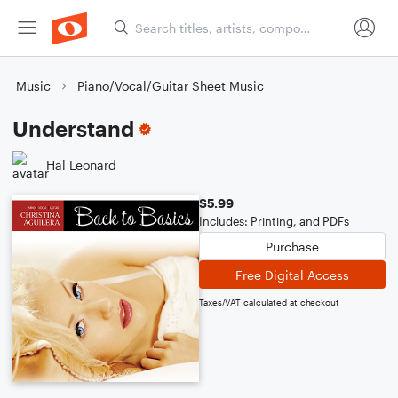
Music
Piano/Vocal/Guitar Sheet Music
Understand
Hal Leonard
$5.99
Includes: Printing, and PDFs
Purchase
Free Digital Access
Taxes/VAT calculated at checkout