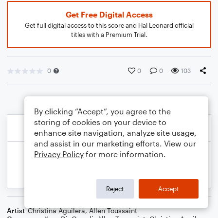
Get Free Digital Access
Get full digital access to this score and Hal Leonard official
titles with a Premium Trial.
0
0
0
103
By clicking “Accept”, you agree to the
storing of cookies on your device to
enhance site navigation, analyze site usage,
and assist in our marketing efforts. View our
Privacy Policy
for more information.
Reject
Accept
Artist
Christina Aguilera
,
Allen Toussaint