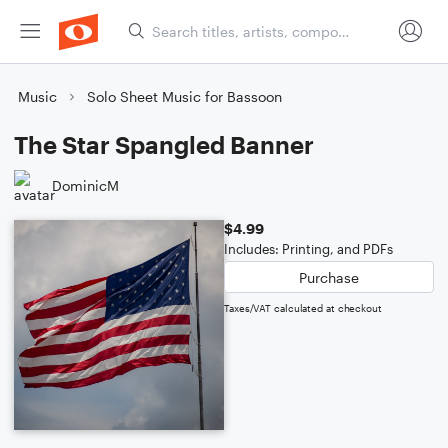
Music
Solo Sheet Music for Bassoon
The Star Spangled Banner
DominicM
$4.99
Includes: Printing, and PDFs
Purchase
Taxes/VAT calculated at checkout