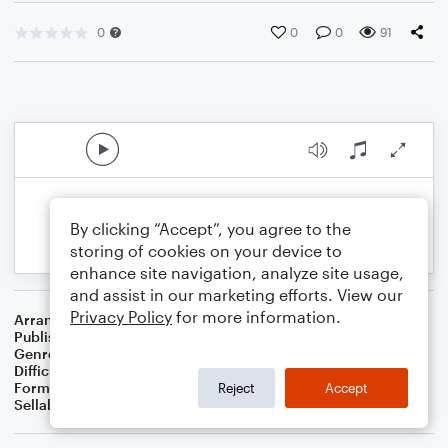
0
0
0
91
By clicking “Accept”, you agree to the
storing of cookies on your device to
enhance site navigation, analyze site usage,
and assist in our marketing efforts. View our
Privacy Policy
for more information.
Arranger
Dominic Meccia
Publisher
Dominic Meccia
Genre
Holiday
Difficulty
Intermediate
Format
Solo: Bassoon
Reject
Accept
Sellable Arrangements
Not Allowed