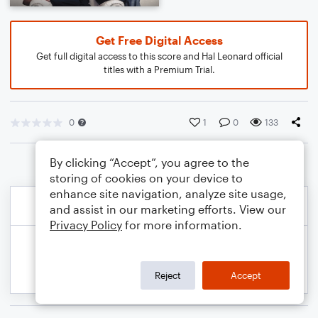
Get Free Digital Access
Get full digital access to this score and Hal Leonard official
titles with a Premium Trial.
0
1
0
133
By clicking “Accept”, you agree to the
storing of cookies on your device to
enhance site navigation, analyze site usage,
and assist in our marketing efforts. View our
Privacy Policy
for more information.
Reject
Accept