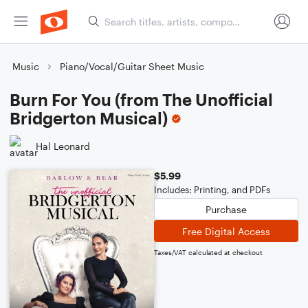
Music
Piano/Vocal/Guitar Sheet Music
Burn For You (from The Unofficial
Bridgerton Musical)
Hal Leonard
$5.99
Includes: Printing, and PDFs
Purchase
Free Digital Access
Taxes/VAT calculated at checkout