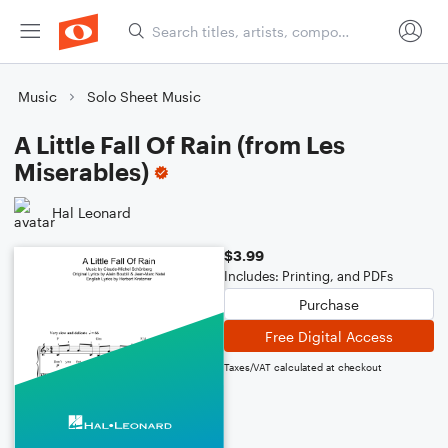
Music
Solo Sheet Music
A Little Fall Of Rain (from Les
Miserables)
Hal Leonard
$3.99
Includes: Printing, and PDFs
Purchase
Free Digital Access
Taxes/VAT calculated at checkout