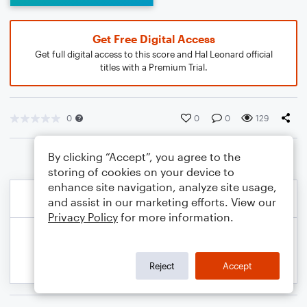
Get Free Digital Access
Get full digital access to this score and Hal Leonard official
titles with a Premium Trial.
0
0
0
129
By clicking “Accept”, you agree to the
storing of cookies on your device to
enhance site navigation, analyze site usage,
and assist in our marketing efforts. View our
Privacy Policy
for more information.
Reject
Accept