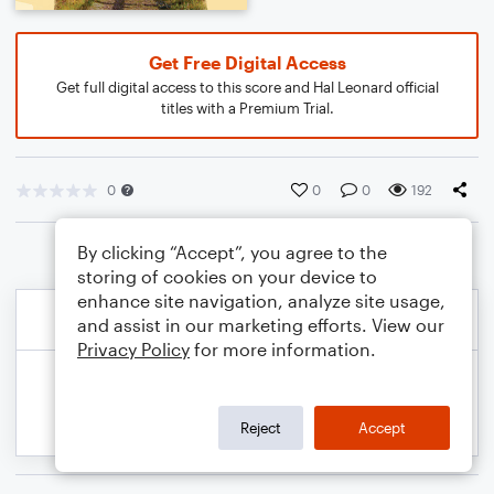
Get Free Digital Access
Get full digital access to this score and Hal Leonard official
titles with a Premium Trial.
0
0
0
192
By clicking “Accept”, you agree to the
storing of cookies on your device to
enhance site navigation, analyze site usage,
and assist in our marketing efforts. View our
Privacy Policy
for more information.
Reject
Accept