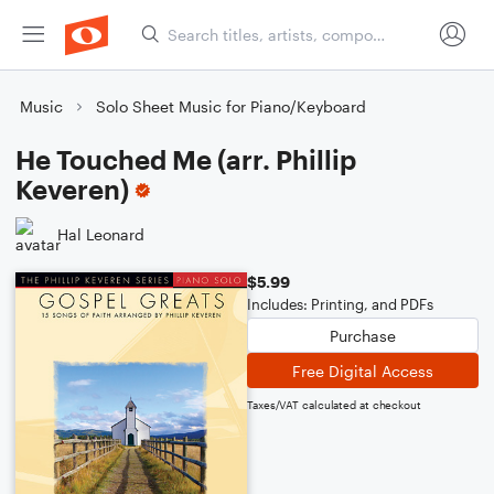
Music
Solo Sheet Music for Piano/Keyboard
He Touched Me (arr. Phillip
Keveren)
Hal Leonard
$5.99
Includes: Printing, and PDFs
Purchase
Free Digital Access
Taxes/VAT calculated at checkout