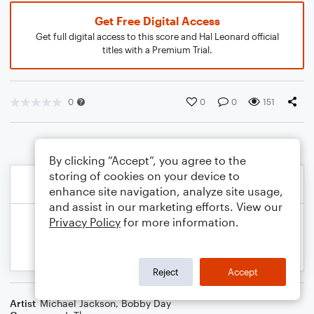
Get Free Digital Access
Get full digital access to this score and Hal Leonard official
titles with a Premium Trial.
0
0
0
151
By clicking “Accept”, you agree to the
storing of cookies on your device to
enhance site navigation, analyze site usage,
and assist in our marketing efforts. View our
Privacy Policy
for more information.
Reject
Accept
Artist
Michael Jackson
,
Bobby Day