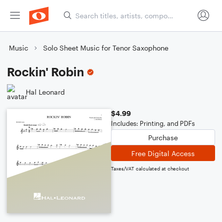
Music
Solo Sheet Music for Tenor Saxophone
Rockin' Robin
Hal Leonard
$4.99
Includes: Printing, and PDFs
Purchase
Free Digital Access
Taxes/VAT calculated at checkout