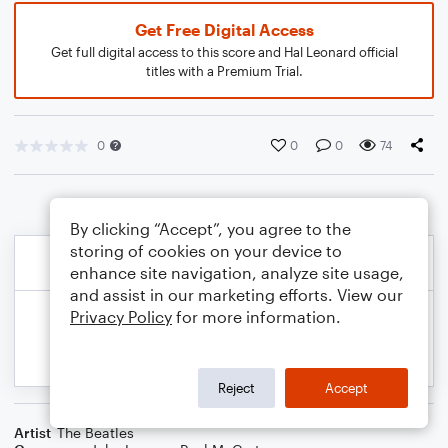
Get Free Digital Access
Get full digital access to this score and Hal Leonard official
titles with a Premium Trial.
0
0
0
74
By clicking “Accept”, you agree to the
storing of cookies on your device to
enhance site navigation, analyze site usage,
and assist in our marketing efforts. View our
Privacy Policy
for more information.
Reject
Accept
Artist
The Beatles