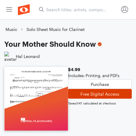
Music
Solo Sheet Music for Clarinet
Your Mother Should Know
Hal Leonard
$4.99
Includes: Printing, and PDFs
Purchase
Free Digital Access
Taxes/VAT calculated at checkout