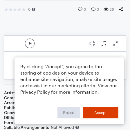
0
0
0
26
By clicking “Accept”, you agree to the
storing of cookies on your device to
enhance site navigation, analyze site usage,
and assist in our marketing efforts. View our
Privacy Policy
for more information.
Artist
John Coltrane
Composer
John Coltrane
Arranger
Dominic Meccia
Publisher
Dominic Meccia
Genre
Jazz
Reject
Accept
Difficulty
Intermediate
Format
Jazz Ensemble
Sellable Arrangements
Not Allowed