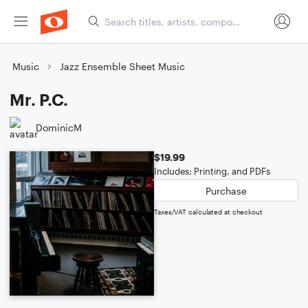
Music
Jazz Ensemble Sheet Music
Mr. P.C.
DominicM
$19.99
Includes: Printing, and PDFs
Purchase
Taxes/VAT calculated at checkout