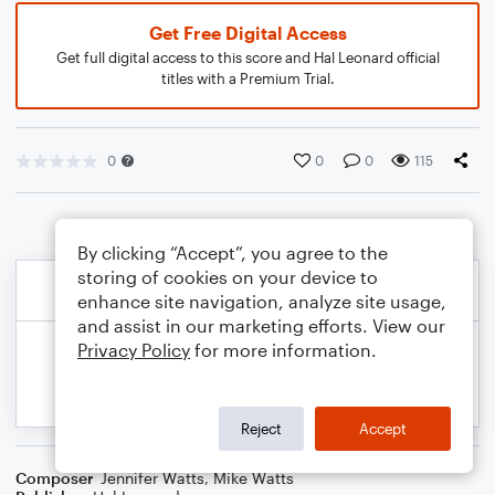
Get Free Digital Access
Get full digital access to this score and Hal Leonard official
titles with a Premium Trial.
0
0
0
115
By clicking “Accept”, you agree to the
storing of cookies on your device to
enhance site navigation, analyze site usage,
and assist in our marketing efforts. View our
Privacy Policy
for more information.
Reject
Accept
Composer
Jennifer Watts
,
Mike Watts