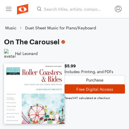
Music
Duet Sheet Music for Piano/Keyboard
On The Carousel
Hal Leonard
$5.99
Includes: Printing, and PDFs
Purchase
Free Digital Access
Taxes/VAT calculated at checkout