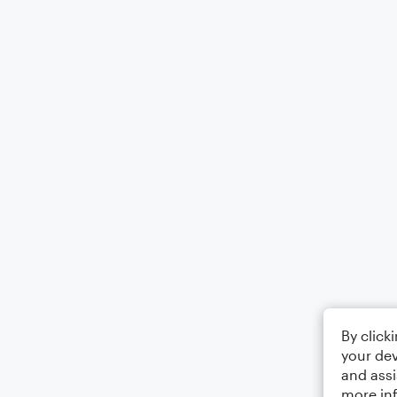
By click
your dev
and assi
more in