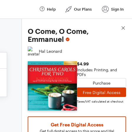
Help
Our Plans
Sign In
Score Details
O Come, O Come,
Emmanuel
Hal Leonard
$4.99
Includes: Printing, and
PDFs
Purchase
Free Digital Access
Taxes/VAT calculated at checkout
Get Free Digital Access
Get full digital access to this score and Hal