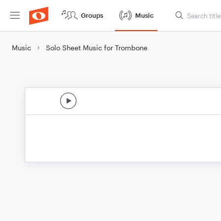
Groups
Music
Music
Solo Sheet Music for Trombone