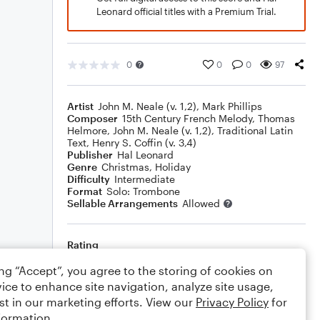
Leonard official titles with a Premium Trial.
0
0
0
97
Artist
John M. Neale (v. 1,2)
,
Mark Phillips
Composer
15th Century French Melody
,
Thomas
Helmore
,
John M. Neale (v. 1,2)
,
Traditional Latin
Text
,
Henry S. Coffin (v. 3,4)
Publisher
Hal Leonard
Genre
Christmas
,
Holiday
Difficulty
Intermediate
Format
Solo: Trombone
Sellable Arrangements
Allowed
Rating
Your rating
ing “Accept”, you agree to the storing of cookies on
ice to enhance site navigation, analyze site usage,
Comments
st in our marketing efforts. View our
Privacy Policy
for
formation.