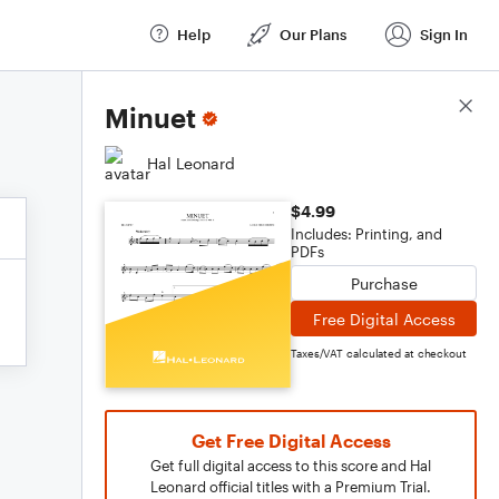
Help
Our Plans
Sign In
Score Details
Minuet
Hal Leonard
$4.99
Includes: Printing, and
PDFs
Purchase
Free Digital Access
Taxes/VAT calculated at checkout
Get Free Digital Access
Get full digital access to this score and Hal
Leonard official titles with a Premium Trial.