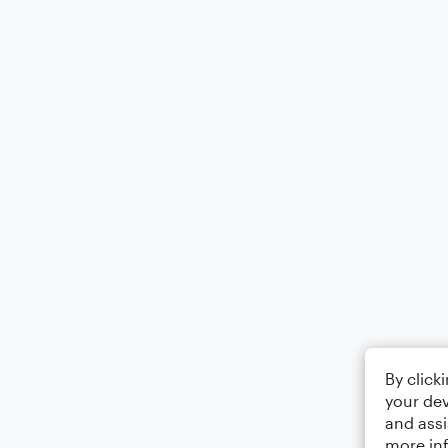
By click
your dev
and assi
more in