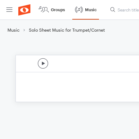
Groups
Music
Music
Solo Sheet Music for Trumpet/Cornet