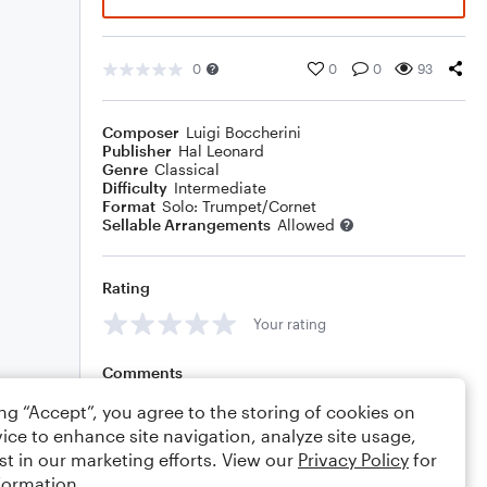
0
0
0
93
Composer
Luigi Boccherini
Publisher
Hal Leonard
Genre
Classical
Difficulty
Intermediate
Format
Solo: Trumpet/Cornet
Sellable Arrangements
Allowed
Rating
Your rating
Comments
ing “Accept”, you agree to the storing of cookies on
ice to enhance site navigation, analyze site usage,
st in our marketing efforts. View our
Privacy Policy
for
Editing tips
Comment
formation.