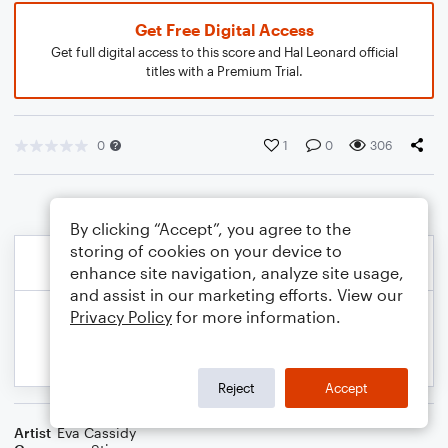
Get Free Digital Access
Get full digital access to this score and Hal Leonard official
titles with a Premium Trial.
0
1
0
306
By clicking “Accept”, you agree to the
storing of cookies on your device to
enhance site navigation, analyze site usage,
and assist in our marketing efforts. View our
Privacy Policy
for more information.
Reject
Accept
Artist
Eva Cassidy