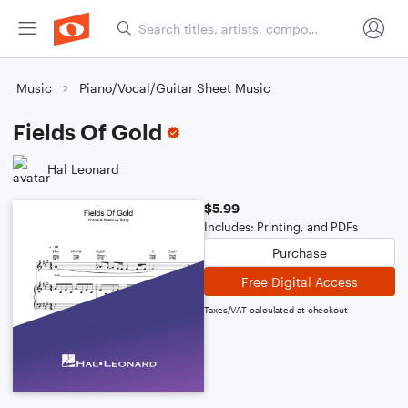
Music
Piano/Vocal/Guitar Sheet Music
Fields Of Gold
Hal Leonard
$5.99
Includes: Printing, and PDFs
Purchase
Free Digital Access
Taxes/VAT calculated at checkout