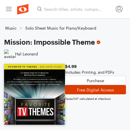
Music
Solo Sheet Music for Piano/Keyboard
Mission: Impossible Theme
Hal Leonard
$4.99
Includes: Printing, and PDFs
Purchase
Free Digital Access
Taxes/VAT calculated at checkout