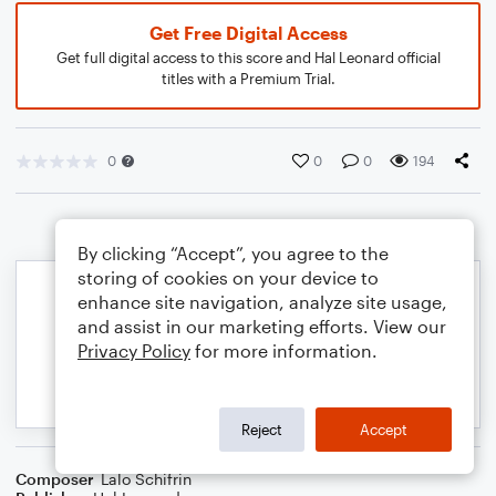
Get Free Digital Access
Get full digital access to this score and Hal Leonard official
titles with a Premium Trial.
0
0
0
194
By clicking “Accept”, you agree to the
storing of cookies on your device to
enhance site navigation, analyze site usage,
and assist in our marketing efforts. View our
Privacy Policy
for more information.
Reject
Accept
Composer
Lalo Schifrin