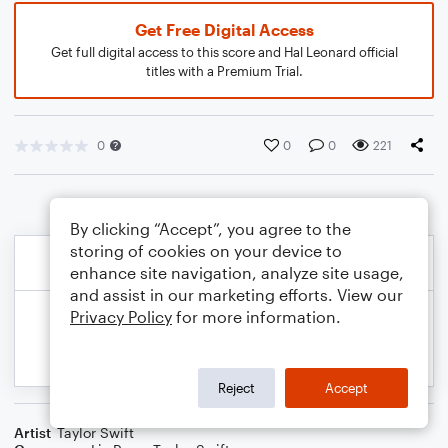
Get Free Digital Access
Get full digital access to this score and Hal Leonard official
titles with a Premium Trial.
0
0
0
221
By clicking “Accept”, you agree to the
storing of cookies on your device to
enhance site navigation, analyze site usage,
and assist in our marketing efforts. View our
Privacy Policy
for more information.
Reject
Accept
Artist
Taylor Swift