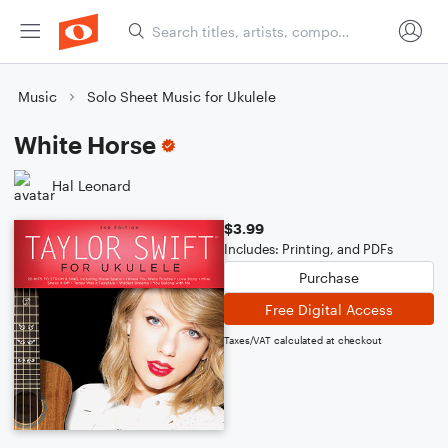
Music
Solo Sheet Music for Ukulele
White Horse
Hal Leonard
$3.99
Includes: Printing, and PDFs
Purchase
Free Digital Access
Taxes/VAT calculated at checkout