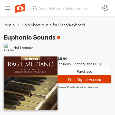
Music
Solo Sheet Music for Piano/Keyboard
Euphonic Sounds
Hal Leonard
$5.99
Includes: Printing, and PDFs
Purchase
Free Digital Access
Taxes/VAT calculated at checkout