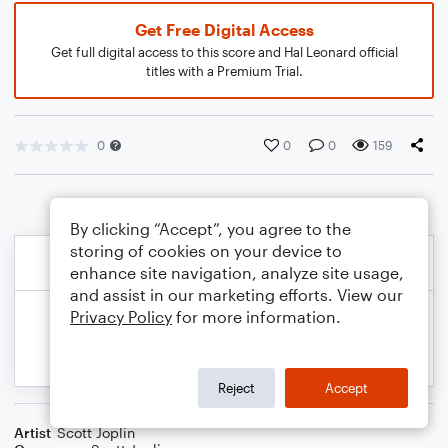
Get Free Digital Access
Get full digital access to this score and Hal Leonard official
titles with a Premium Trial.
0
0
0
159
By clicking “Accept”, you agree to the
storing of cookies on your device to
enhance site navigation, analyze site usage,
and assist in our marketing efforts. View our
Privacy Policy
for more information.
Reject
Accept
Artist
Scott Joplin