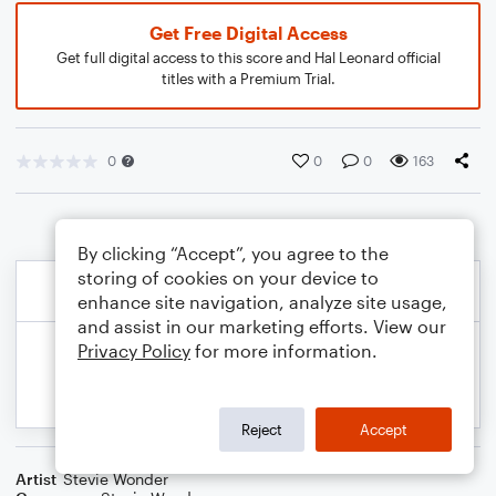
Get Free Digital Access
Get full digital access to this score and Hal Leonard official
titles with a Premium Trial.
0
0
0
163
By clicking “Accept”, you agree to the
storing of cookies on your device to
enhance site navigation, analyze site usage,
and assist in our marketing efforts. View our
Privacy Policy
for more information.
Reject
Accept
Artist
Stevie Wonder