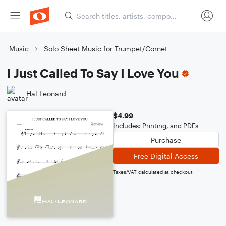
Music
Solo Sheet Music for Trumpet/Cornet
I Just Called To Say I Love You
Hal Leonard
$4.99
Includes: Printing, and PDFs
Purchase
Free Digital Access
Taxes/VAT calculated at checkout