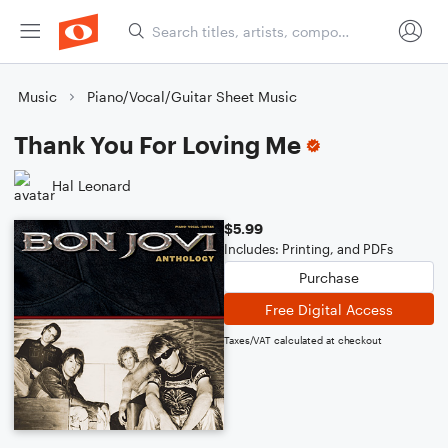
Music
Piano/Vocal/Guitar Sheet Music
Thank You For Loving Me
Hal Leonard
$5.99
Includes: Printing, and PDFs
Purchase
Free Digital Access
Taxes/VAT calculated at checkout