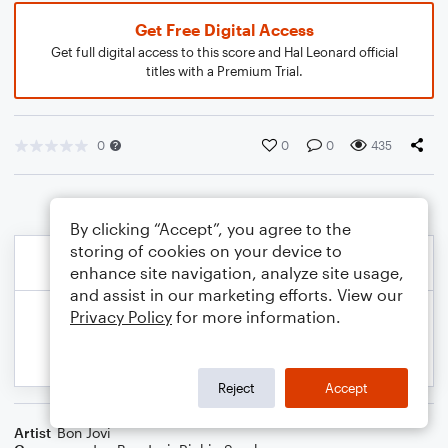
Get Free Digital Access
Get full digital access to this score and Hal Leonard official
titles with a Premium Trial.
0
0
0
435
By clicking “Accept”, you agree to the
storing of cookies on your device to
enhance site navigation, analyze site usage,
and assist in our marketing efforts. View our
Privacy Policy
for more information.
Reject
Accept
Artist
Bon Jovi