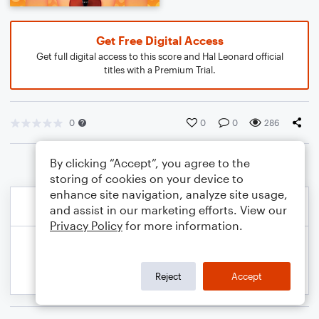
Get Free Digital Access
Get full digital access to this score and Hal Leonard official
titles with a Premium Trial.
0
0
0
286
By clicking “Accept”, you agree to the
storing of cookies on your device to
enhance site navigation, analyze site usage,
and assist in our marketing efforts. View our
Privacy Policy
for more information.
Reject
Accept