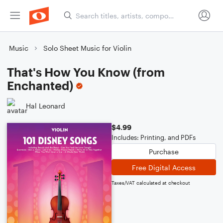
Music
Solo Sheet Music for Violin
That's How You Know (from
Enchanted)
Hal Leonard
$4.99
Includes: Printing, and PDFs
Purchase
Free Digital Access
Taxes/VAT calculated at checkout