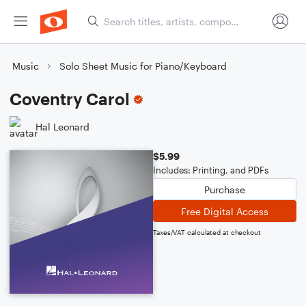
Music
Solo Sheet Music for Piano/Keyboard
Coventry Carol
Hal Leonard
$5.99
Includes: Printing, and PDFs
Purchase
Free Digital Access
Taxes/VAT calculated at checkout