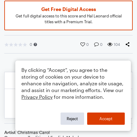
Get Free Digital Access
Get full digital access to this score and Hal Leonard official
titles with a Premium Trial.
0
0
0
104
By clicking “Accept”, you agree to the
storing of cookies on your device to
enhance site navigation, analyze site usage,
and assist in our marketing efforts. View our
Privacy Policy
for more information.
Reject
Accept
Artist
Christmas Carol