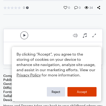
0
0
0
34
By clicking “Accept”, you agree to the
storing of cookies on your device to
enhance site navigation, analyze site usage,
and assist in our marketing efforts. View our
Privacy Policy
for more information.
Composer
Composer Donna Palmer-Scott
Publisher
Donna Palmer-Scott
Genre
Christian
,
Classical
,
World
Difficulty
Intermediate
Format
Solo: Piano/Keyboard
Reject
Accept
Sellable Arrangements
Not Allowed
Description
Hopes and Dreams takes you back to your childhood where you