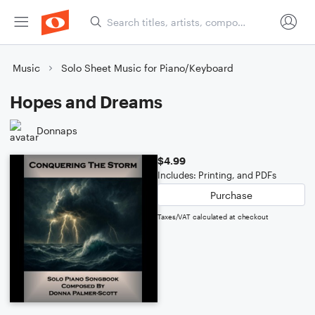
Music
Solo Sheet Music for Piano/Keyboard
Hopes and Dreams
Donnaps
$4.99
Includes: Printing, and PDFs
Purchase
Taxes/VAT calculated at checkout