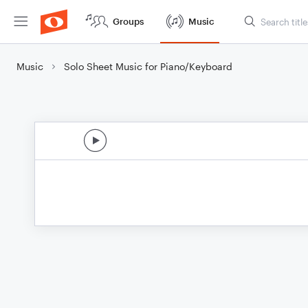
Groups
Music
Music
Solo Sheet Music for Piano/Keyboard