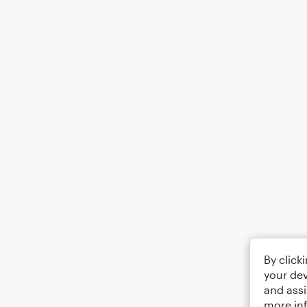
By click
your dev
and assi
more in