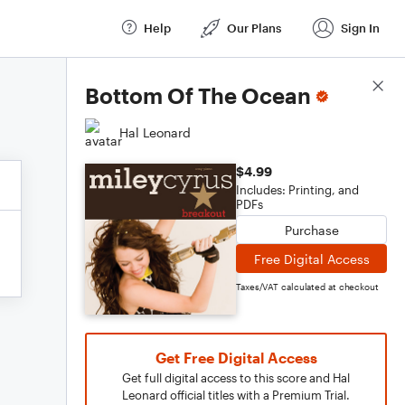
Help
Our Plans
Sign In
Score Details
Bottom Of The Ocean
Hal Leonard
$4.99
Includes: Printing, and
PDFs
Purchase
Free Digital Access
Taxes/VAT calculated at checkout
Get Free Digital Access
Get full digital access to this score and Hal
Leonard official titles with a Premium Trial.