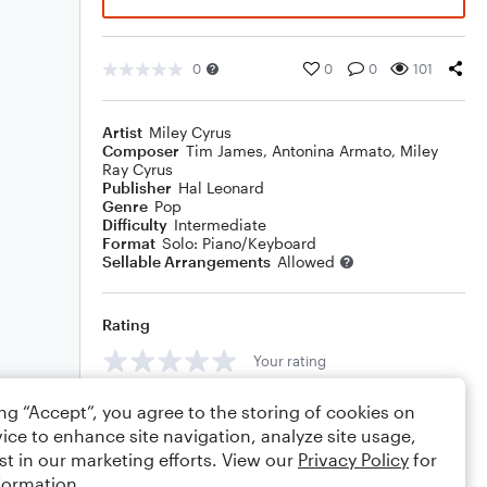
0
0
0
101
Artist
Miley Cyrus
Composer
Tim James
,
Antonina Armato
,
Miley
Ray Cyrus
Publisher
Hal Leonard
Genre
Pop
Difficulty
Intermediate
Format
Solo: Piano/Keyboard
Sellable Arrangements
Allowed
Rating
Your rating
Comments
ing “Accept”, you agree to the storing of cookies on
ice to enhance site navigation, analyze site usage,
st in our marketing efforts. View our
Privacy Policy
for
formation.