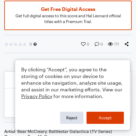
Get Free Digital Access
Get full digital access to this score and Hal Leonard official
titles with a Premium Trial.
0
0
0
171
By clicking “Accept”, you agree to the
storing of cookies on your device to
enhance site navigation, analyze site usage,
and assist in our marketing efforts. View our
Privacy Policy
for more information.
Reject
Accept
Artist
Bear McCreary
,
Battlestar Galactica (TV Series)