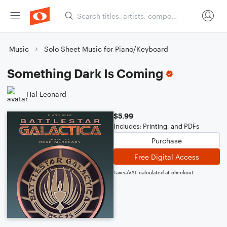
Music
Solo Sheet Music for Piano/Keyboard
Something Dark Is Coming
Hal Leonard
$5.99
Includes: Printing, and PDFs
Purchase
Free Digital Access
Taxes/VAT calculated at checkout