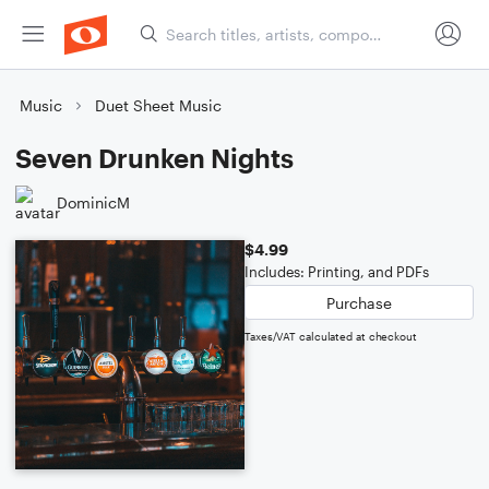
Music
Duet Sheet Music
Seven Drunken Nights
DominicM
$4.99
Includes: Printing, and PDFs
Purchase
Taxes/VAT calculated at checkout