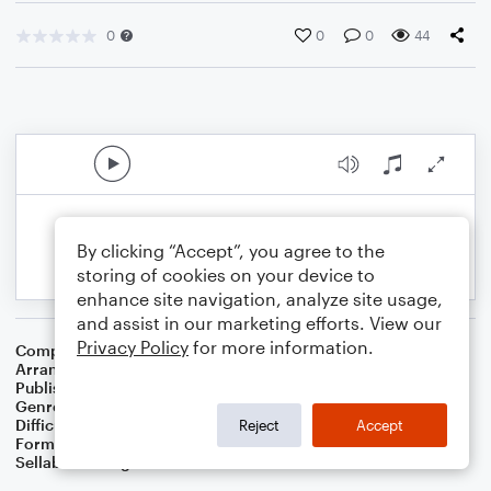
0
0
0
44
By clicking “Accept”, you agree to the
storing of cookies on your device to
enhance site navigation, analyze site usage,
and assist in our marketing efforts. View our
Privacy Policy
for more information.
Composer
Traditional Irish Folk Song
Arranger
Dominic Meccia
Publisher
Dominic Meccia
Genre
Folk
,
World
,
Holiday
Difficulty
Intermediate
Reject
Accept
Format
Duet: Tuba, French Horn
Sellable Arrangements
Not Allowed