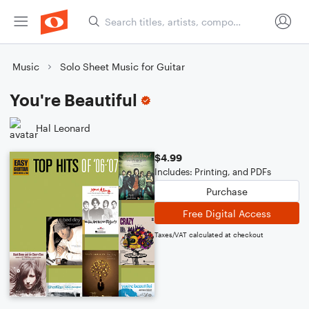
Music
Solo Sheet Music for Guitar
You're Beautiful
Hal Leonard
$4.99
Includes: Printing, and PDFs
Purchase
Free Digital Access
Taxes/VAT calculated at checkout