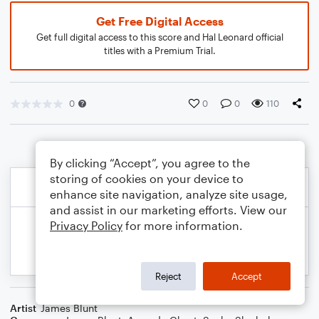
Get Free Digital Access
Get full digital access to this score and Hal Leonard official
titles with a Premium Trial.
0
0
0
110
By clicking “Accept”, you agree to the
storing of cookies on your device to
enhance site navigation, analyze site usage,
and assist in our marketing efforts. View our
Privacy Policy
for more information.
Reject
Accept
Artist
James Blunt