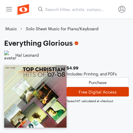
Music
Solo Sheet Music for Piano/Keyboard
Everything Glorious
Hal Leonard
$4.99
Includes: Printing, and PDFs
Purchase
Free Digital Access
Taxes/VAT calculated at checkout