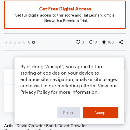
Get Free Digital Access
Get full digital access to this score and Hal Leonard official
titles with a Premium Trial.
0
0
0
100
By clicking “Accept”, you agree to the
storing of cookies on your device to
enhance site navigation, analyze site usage,
and assist in our marketing efforts. View our
Privacy Policy
for more information.
Reject
Accept
Artist
David Crowder Band
,
David Crowder