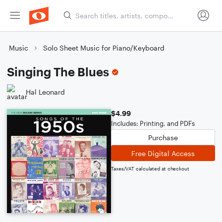
Music
Solo Sheet Music for Piano/Keyboard
Singing The Blues
Hal Leonard
$4.99
Includes: Printing, and PDFs
Purchase
Free Digital Access
Taxes/VAT calculated at checkout