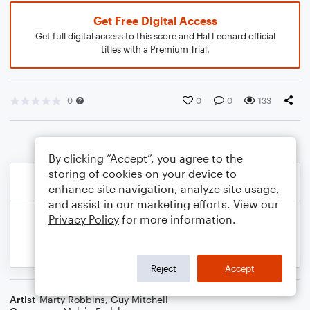
Get Free Digital Access
Get full digital access to this score and Hal Leonard official
titles with a Premium Trial.
0
0
0
133
By clicking “Accept”, you agree to the
storing of cookies on your device to
enhance site navigation, analyze site usage,
and assist in our marketing efforts. View our
Privacy Policy
for more information.
Reject
Accept
Artist
Marty Robbins
,
Guy Mitchell