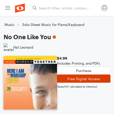
Music
Solo Sheet Music for Piano/Keyboard
No One Like You
Hal Leonard
$4.99
Includes: Printing, and PDFs
Purchase
Free Digital Access
Taxes/VAT calculated at checkout