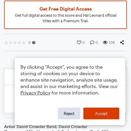
Get Free Digital Access
Get full digital access to this score and Hal Leonard official
titles with a Premium Trial.
0
0
0
109
By clicking “Accept”, you agree to the
storing of cookies on your device to
enhance site navigation, analyze site usage,
and assist in our marketing efforts. View our
Privacy Policy
for more information.
Reject
Accept
Artist
David Crowder Band
,
David Crowder