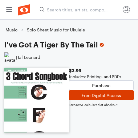
Music
Solo Sheet Music for Ukulele
I've Got A Tiger By The Tail
Hal Leonard
$3.99
Includes: Printing, and PDFs
Purchase
Free Digital Access
Taxes/VAT calculated at checkout