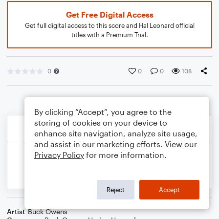
Get Free Digital Access
Get full digital access to this score and Hal Leonard official
titles with a Premium Trial.
0
0
0
108
By clicking “Accept”, you agree to the
storing of cookies on your device to
enhance site navigation, analyze site usage,
and assist in our marketing efforts. View our
Privacy Policy
for more information.
Reject
Accept
Artist
Buck Owens