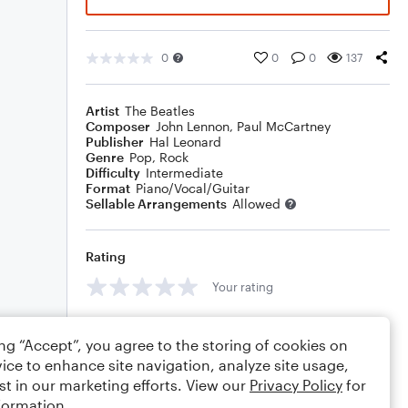
0
0
0
137
Artist
The Beatles
Composer
John Lennon
,
Paul McCartney
Publisher
Hal Leonard
Genre
Pop
,
Rock
Difficulty
Intermediate
Format
Piano/Vocal/Guitar
Sellable Arrangements
Allowed
Rating
Your rating
Comments
ing “Accept”, you agree to the storing of cookies on
ice to enhance site navigation, analyze site usage,
st in our marketing efforts. View our
Privacy Policy
for
formation.
Editing tips
Comment