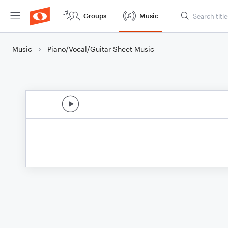
Groups
Music
Music
Piano/Vocal/Guitar Sheet Music