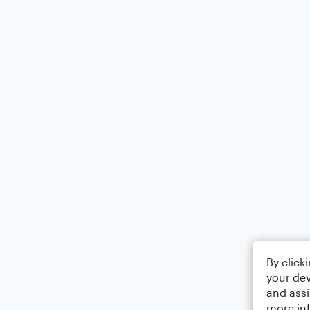
By click
your dev
and assi
more in