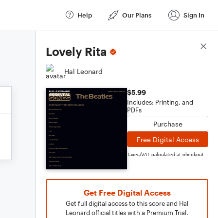
Help
Our Plans
Sign In
Score Details
Lovely Rita
Hal Leonard
$5.99
Includes: Printing, and
PDFs
Purchase
Free Digital Access
Taxes/VAT calculated at checkout
Get Free Digital Access
Get full digital access to this score and Hal
Leonard official titles with a Premium Trial.