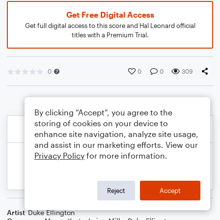
Get Free Digital Access
Get full digital access to this score and Hal Leonard official
titles with a Premium Trial.
0
0
0
309
By clicking “Accept”, you agree to the
storing of cookies on your device to
enhance site navigation, analyze site usage,
and assist in our marketing efforts. View our
Privacy Policy
for more information.
Reject
Accept
Artist
Duke Ellington