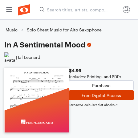
Music
Solo Sheet Music for Alto Saxophone
In A Sentimental Mood
Hal Leonard
$4.99
Includes: Printing, and PDFs
Purchase
Free Digital Access
Taxes/VAT calculated at checkout