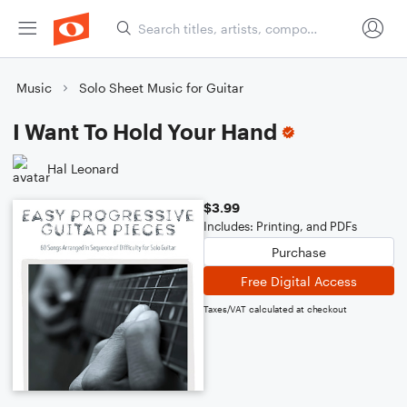
Music
Solo Sheet Music for Guitar
I Want To Hold Your Hand
Hal Leonard
$3.99
Includes: Printing, and PDFs
Purchase
Free Digital Access
Taxes/VAT calculated at checkout