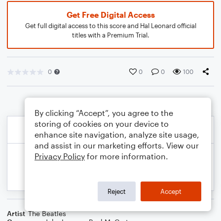
Get Free Digital Access
Get full digital access to this score and Hal Leonard official
titles with a Premium Trial.
0
0
0
100
By clicking “Accept”, you agree to the
storing of cookies on your device to
enhance site navigation, analyze site usage,
and assist in our marketing efforts. View our
Privacy Policy
for more information.
Reject
Accept
Artist
The Beatles