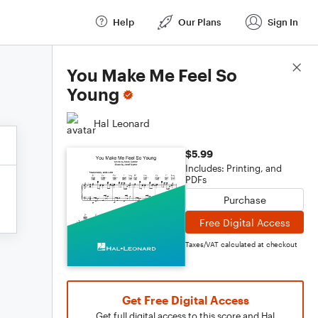
Help
Our Plans
Sign In
Score Details
You Make Me Feel So
Young
Hal Leonard
$5.99
Includes: Printing, and
PDFs
Purchase
Free Digital Access
Taxes/VAT calculated at checkout
Get Free Digital Access
Get full digital access to this score and Hal