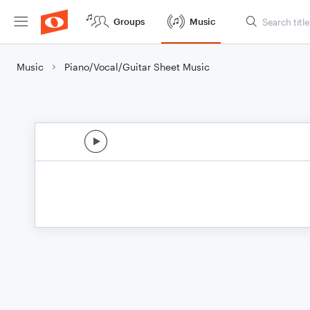
Groups
Music
Music
Piano/Vocal/Guitar Sheet Music