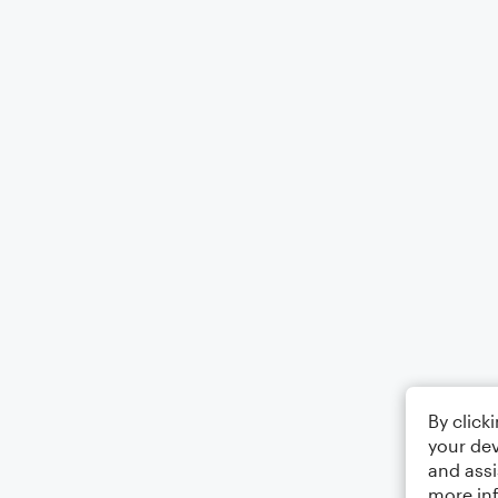
By click
your dev
and assi
more in