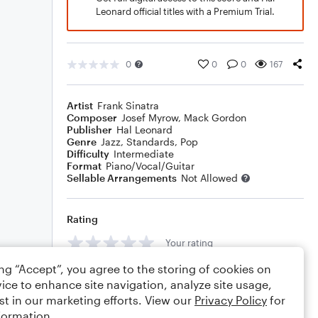
Leonard official titles with a Premium Trial.
0
0
0
167
Artist
Frank Sinatra
Composer
Josef Myrow
,
Mack Gordon
Publisher
Hal Leonard
Genre
Jazz
,
Standards
,
Pop
Difficulty
Intermediate
Format
Piano/Vocal/Guitar
Sellable Arrangements
Not Allowed
Rating
Your rating
ing “Accept”, you agree to the storing of cookies on
Comments
ice to enhance site navigation, analyze site usage,
st in our marketing efforts. View our
Privacy Policy
for
formation.