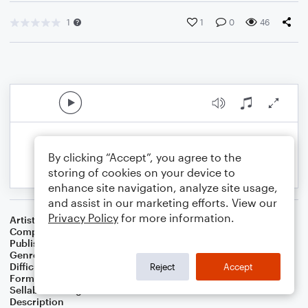
1
1
0
46
By clicking “Accept”, you agree to the
storing of cookies on your device to
enhance site navigation, analyze site usage,
and assist in our marketing efforts. View our
Privacy Policy
for more information.
Artist
Celebrity Chamber Players
Composer
Dr. Marshall Thomas
Publisher
Father Ambrose Press
Genre
Classical
,
Film/TV
,
Games
Difficulty
Beginner
Reject
Accept
Format
Small Ensemble: Various
Sellable Arrangements
Allowed
Description