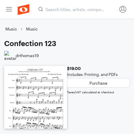
Music
Music
Confection 123
drthomas19
$19.00
Includes: Printing, and PDFs
Purchase
Taxes/VAT calculated at checkout