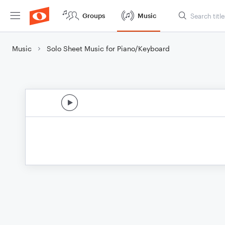
Groups
Music
Music
Solo Sheet Music for Piano/Keyboard