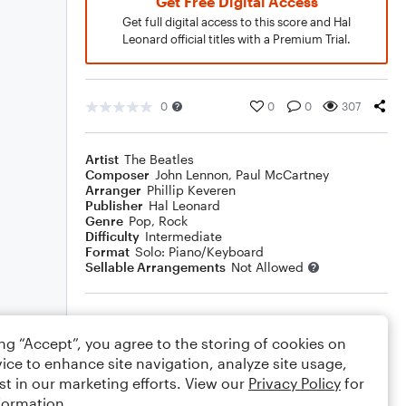
Get Free Digital Access
Get full digital access to this score and Hal
Leonard official titles with a Premium Trial.
0
0
0
307
Artist
The Beatles
Composer
John Lennon
,
Paul McCartney
Arranger
Phillip Keveren
Publisher
Hal Leonard
Genre
Pop
,
Rock
Difficulty
Intermediate
Format
Solo: Piano/Keyboard
Sellable Arrangements
Not Allowed
Rating
ing “Accept”, you agree to the storing of cookies on
Your rating
ice to enhance site navigation, analyze site usage,
st in our marketing efforts. View our
Privacy Policy
for
Comments
formation.