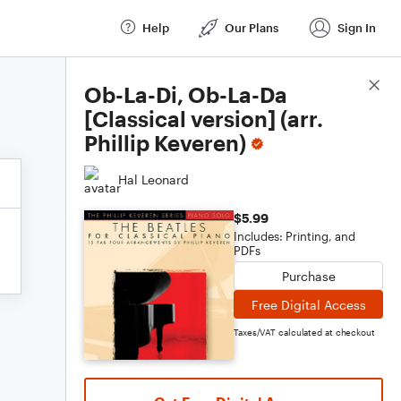
Help
Our Plans
Sign In
Score Details
Ob-La-Di, Ob-La-Da
[Classical version] (arr.
Phillip Keveren)
Hal Leonard
$5.99
Includes: Printing, and
PDFs
Purchase
Free Digital Access
Taxes/VAT calculated at checkout