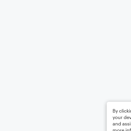
By click
your dev
and assi
more in