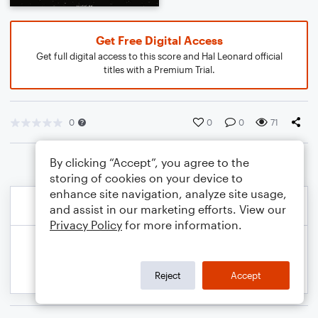
Get Free Digital Access
Get full digital access to this score and Hal Leonard official
titles with a Premium Trial.
0
0
0
71
By clicking “Accept”, you agree to the
storing of cookies on your device to
enhance site navigation, analyze site usage,
and assist in our marketing efforts. View our
Privacy Policy
for more information.
Reject
Accept