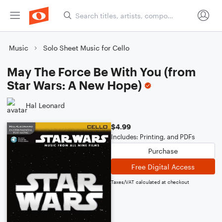
Music
Solo Sheet Music for Cello
May The Force Be With You (from
Star Wars: A New Hope)
Hal Leonard
$4.99
Includes: Printing, and PDFs
Purchase
Free Digital Access
Taxes/VAT calculated at checkout