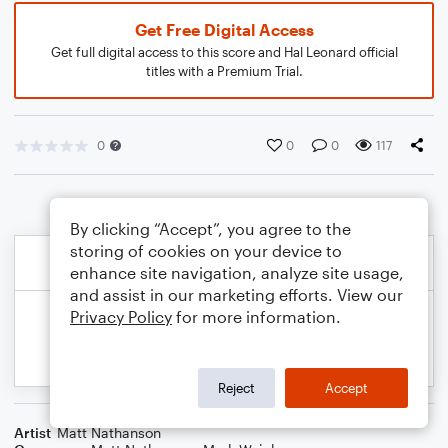
Get Free Digital Access
Get full digital access to this score and Hal Leonard official
titles with a Premium Trial.
0
0
0
117
By clicking “Accept”, you agree to the
storing of cookies on your device to
enhance site navigation, analyze site usage,
and assist in our marketing efforts. View our
Privacy Policy
for more information.
Reject
Accept
Artist
Matt Nathanson