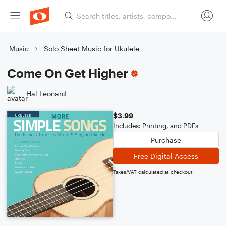
Music
Solo Sheet Music for Ukulele
Come On Get Higher
Hal Leonard
$3.99
Includes: Printing, and PDFs
Purchase
Free Digital Access
Taxes/VAT calculated at checkout