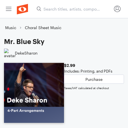
Music
Choral Sheet Music
Mr. Blue Sky
DekeSharon
$2.99
Includes: Printing, and PDFs
Purchase
Taxes/VAT calculated at checkout