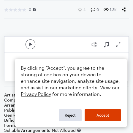
0
4
0
1.3K
By clicking “Accept”, you agree to the
storing of cookies on your device to
enhance site navigation, analyze site usage,
and assist in our marketing efforts. View our
Privacy Policy
for more information.
Artist
Electric Light Orchestra
Composer
Jeff Lynne
Arranger
Deke Sharon
Publisher
Deke Sharon
Genre
Rock
Reject
Accept
Difficulty
Intermediate
Format
Choral 4-Part, Choral TB
Sellable Arrangements
Not Allowed