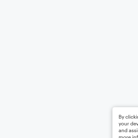
By click
your dev
and assi
more in