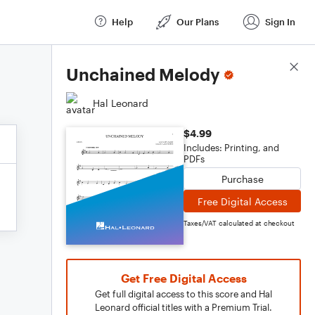
Help
Our Plans
Sign In
Score Details
Unchained Melody
Hal Leonard
$4.99
Includes: Printing, and
PDFs
Purchase
Free Digital Access
Taxes/VAT calculated at checkout
Get Free Digital Access
Get full digital access to this score and Hal
Leonard official titles with a Premium Trial.