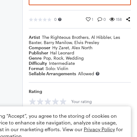
0
1
0
158
Artist
The Righteous Brothers
,
Al Hibbler
,
Les
Baxter
,
Barry Manilow
,
Elvis Presley
Composer
Hy Zaret
,
Alex North
Publisher
Hal Leonard
Genre
Pop
,
Rock
,
Wedding
Difficulty
Intermediate
Format
Solo: Violin
Sellable Arrangements
Allowed
Rating
Your rating
Comments
ing “Accept”, you agree to the storing of cookies on
ice to enhance site navigation, analyze site usage,
st in our marketing efforts. View our
Privacy Policy
for
formation.