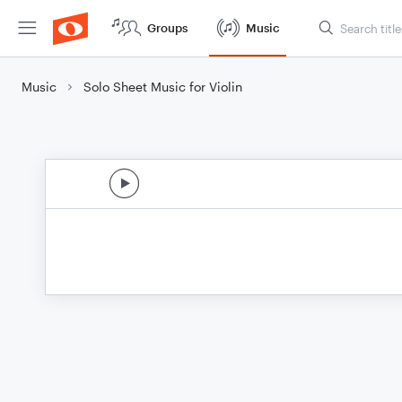
Groups
Music
Music
Solo Sheet Music for Violin