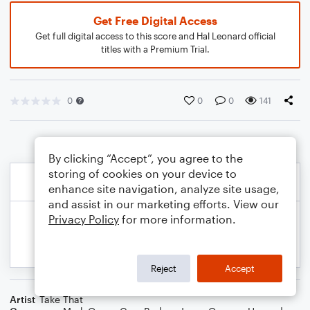
Get Free Digital Access
Get full digital access to this score and Hal Leonard official
titles with a Premium Trial.
0
0
0
141
By clicking “Accept”, you agree to the
storing of cookies on your device to
enhance site navigation, analyze site usage,
and assist in our marketing efforts. View our
Privacy Policy
for more information.
Reject
Accept
Artist
Take That