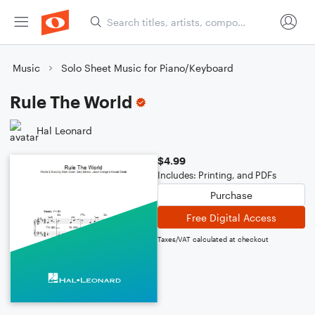
Music
Solo Sheet Music for Piano/Keyboard
Rule The World
Hal Leonard
$4.99
Includes: Printing, and PDFs
Purchase
Free Digital Access
Taxes/VAT calculated at checkout